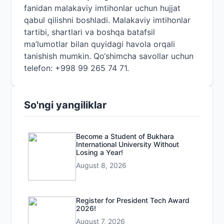
fanidan malakaviy imtihonlar uchun hujjat
qabul qilishni boshladi. Malakaviy imtihonlar
tartibi, shartlari va boshqa batafsil
ma’lumotlar bilan quyidagi havola orqali
tanishish mumkin. Qo‘shimcha savollar uchun
telefon: +998 99 265 74 71.
So'ngi yangiliklar
Become a Student of Bukhara
International University Without
Losing a Year!
August 8, 2026
Register for President Tech Award
2026!
August 7, 2026