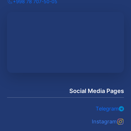
+998 78 707-50-05
Social Media Pages
Telegram
Instagram