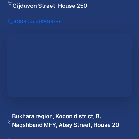
Gijduvon Street, House 250
+998 55 309-99-99
Bukhara region, Kogon district, B.
Naqshband MFY, Abay Street, House 20