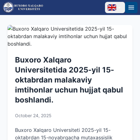
Buxoro Xalqaro
Universitetida 2025-yil 15-
oktabrdan malakaviy
imtihonlar uchun hujjat qabul
boshlandi.
October 24, 2025
Buxoro Xalqaro Universiteti 2025-yil 15-
oktabrdan 15-noyabrgacha mutaxassislik