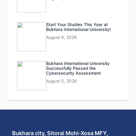
Start Your Studies This Year at
Bukhara International University!
August 6, 2026
Bukhara International University
Successfully Passed the
Cybersecurity Assessment
August 5, 2026
Bukhara city, Sitorai Mohi-Xosa MFY,