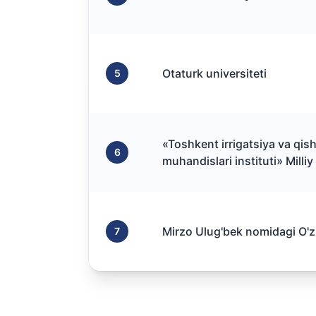
Otaturk universiteti
5
«Toshkent irrigatsiya va qish
6
muhandislari instituti» Milliy
Mirzo Ulug'bek nomidagi O'zb
7