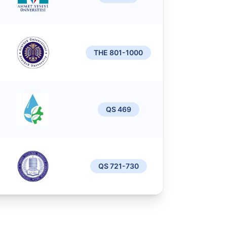
THE 801-1000
QS 469
QS 721-730