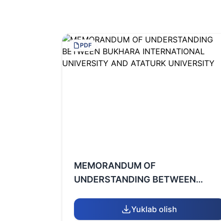
PDF
MEMORANDUM OF
UNDERSTANDING BETWEEN
BUKHARA INTERNATIONAL
UNIVERSITY AND ATATURK
Yuklab olish
UNIVERSITY