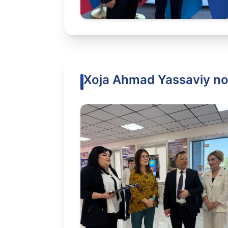
Xoja Ahmad Yassaviy nom