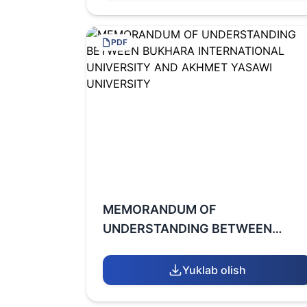
PDF
MEMORANDUM OF
UNDERSTANDING BETWEEN
BUKHARA INTERNATIONAL
UNIVERSITY AND AKHMET
Yuklab olish
YASAWI UNIVERSITY