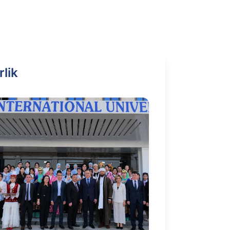
i
rlik