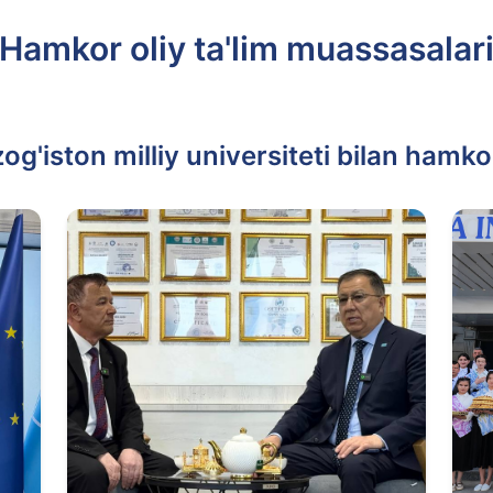
Hamkor oliy ta'lim muassasalar
g'iston milliy universiteti bilan hamko