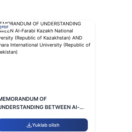
PDF
MEMORANDUM OF
UNDERSTANDING BETWEEN Al-
Farabi Kazakh National University
(Republic of Kazakhstan) AND
Yuklab olish
Bukhara International University