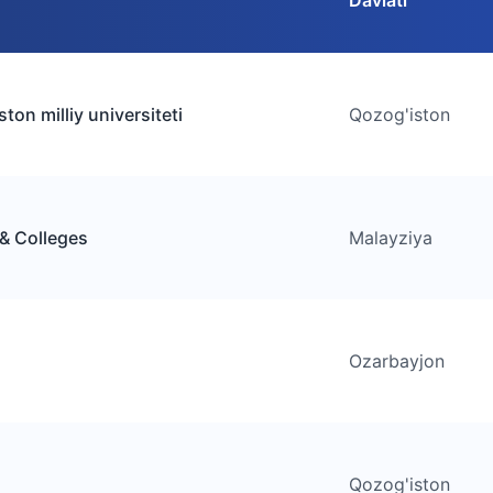
Davlati
ton milliy universiteti
Qozog'iston
 & Colleges
Malayziya
Ozarbayjon
Qozog'iston