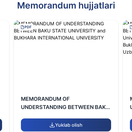
Memorandum hujjatlari
PDF
MEMORANDUM OF
UNDERSTANDING BETWEEN BAKU
STATE UNIVERSITY and BUKHARA
INTERNATIONAL UNIVERSITY
Yuklab olish