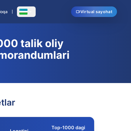
loqa
Virtual sayohat
00 talik oliy
emorandumlari
tlar
Top-1000 dagi