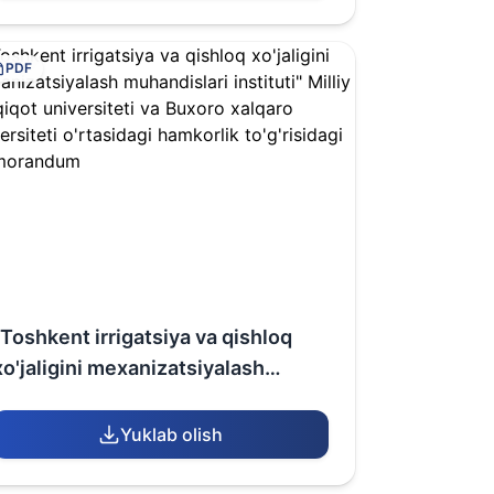
(Republic of Uzbekistan)
PDF
"Toshkent irrigatsiya va qishloq
xo'jaligini mexanizatsiyalash
muhandislari instituti" Milliy
tadqiqot universiteti va Buxoro
Yuklab olish
xalqaro universiteti o'rtasidagi
hamkorlik to'g'risidagi