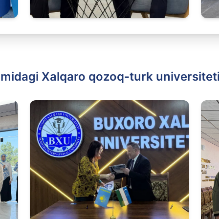
idagi Xalqaro qozoq-turk universiteti