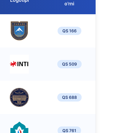
Logotipi
o'rni
QS 166
QS 509
QS 688
QS 761