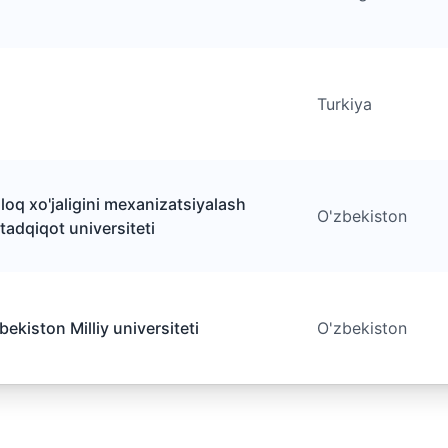
Turkiya
loq xo'jaligini mexanizatsiyalash
O'zbekiston
 tadqiqot universiteti
ekiston Milliy universiteti
O'zbekiston