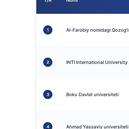
T/R
Nomi
Al-Farobiy nomidagi Qozog'is
1
INTI International University
2
Boku Davlat universiteti
3
Ahmad Yassaviy universiteti
4