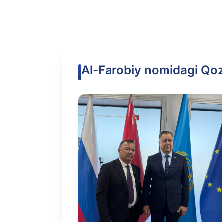
Al-Farobiy nomidagi Qozo