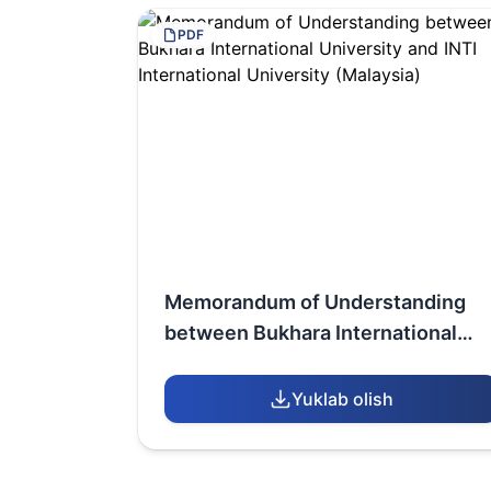
PDF
Memorandum of Understanding
between Bukhara International
University and INTI International
University (Malaysia)
Yuklab olish