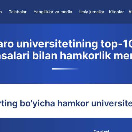
h
Talabalar
Yangiliklar va media
Ilmiy jurnallar
Kitoblar
A
Yangiliklar
Hamkor jurnallar
Talabalar Assotsiatsiyasi
Media
Ilmiy axborotnomalar
ro universitetining top-10
Talabalarni qo'llab-quvvatlash markazi
Iqtidorli talabalar
asalari bilan hamkorlik m
Yotoqxona
Masofaviy ta'lim
ting bo'yicha hamkor universite