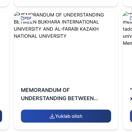
PDF
MEMORANDUM OF
UNDERSTANDING BETWEEN
BUKHARA INTERNATIONAL
UNIVERSITY AND AL-FARABI
Yuklab olish
KAZAKH NATIONAL UNIVERSITY