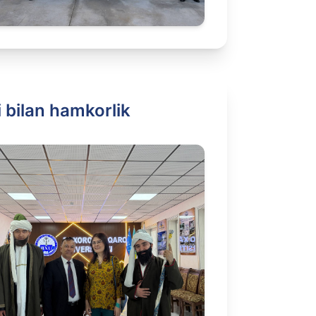
 bilan hamkorlik