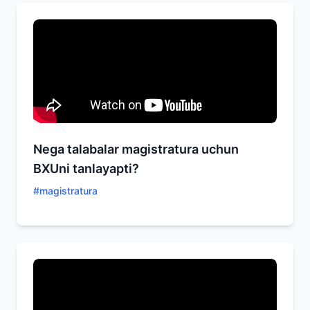
Nega talabalar magistratura uchun
BXUni tanlayapti?
#
magistratura