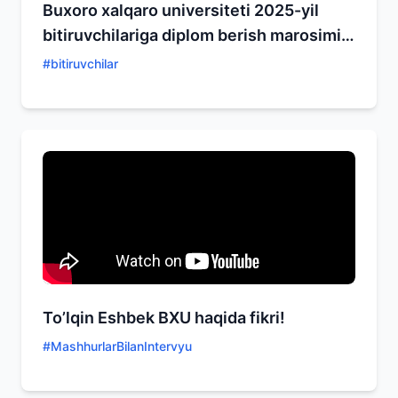
Buxoro xalqaro universiteti 2025-yil
bitiruvchilariga diplom berish marosimi
bo'lib o'tdi
#
bitiruvchilar
To’lqin Eshbek BXU haqida fikri!
#
MashhurlarBilanIntervyu