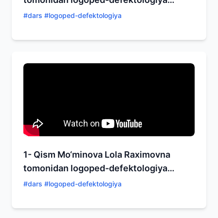
yo‘nalishida ochiq dars!
#
dars #logoped-defektologiya
1- Qism Mo‘minova Lola Raximovna
tomonidan logoped-defektologiya
yo‘nalishida ochiq dars!
#
dars #logoped-defektologiya