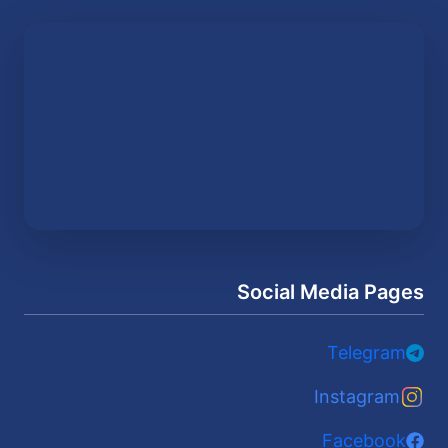
Social Media Pages
Telegram
Instagram
Facebook