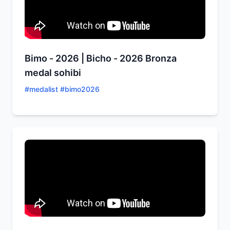
Bimo - 2026 | Bicho - 2026 Bronza
medal sohibi
#
medalist #bimo2026