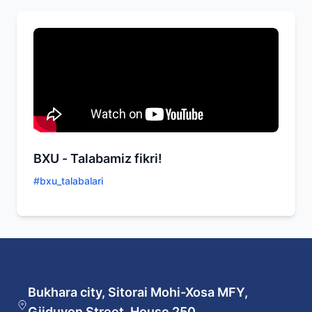
BXU - Talabamiz fikri!
#
bxu_talabalari
Bukhara city, Sitorai Mohi-Xosa MFY,
Gijduvon Street, House 250