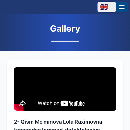
Gallery
2- Qism Mo‘minova Lola Raximovna
tomonidan logoped-defektologiya