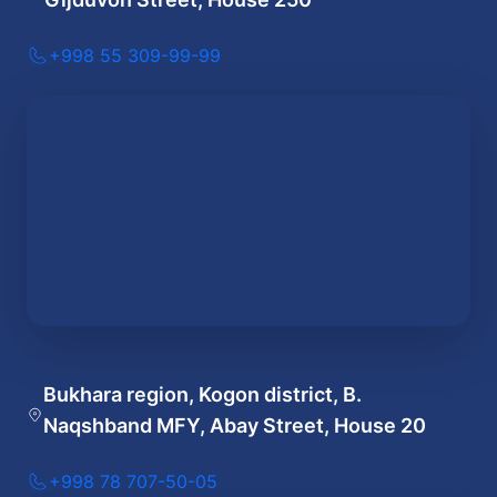
+998 55 309-99-99
Bukhara region, Kogon district, B.
Naqshband MFY, Abay Street, House 20
+998 78 707-50-05