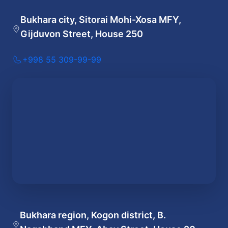
Bukhara city, Sitorai Mohi-Xosa MFY,
Gijduvon Street, House 250
+998 55 309-99-99
Bukhara region, Kogon district, B.