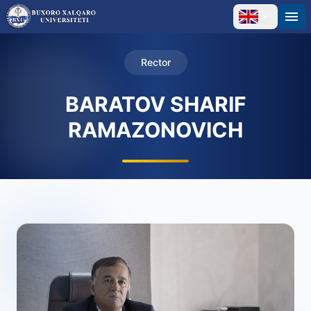
Rector
BARATOV SHARIF
RAMAZONOVICH