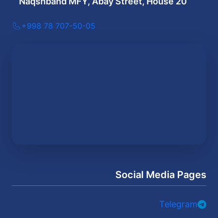
Naqshband MFY, Abay Street, House 20
+998 78 707-50-05
Social Media Pages
Telegram