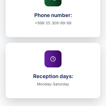
Phone number:
+998 55 309-99-99
Reception days:
Monday-Saturday