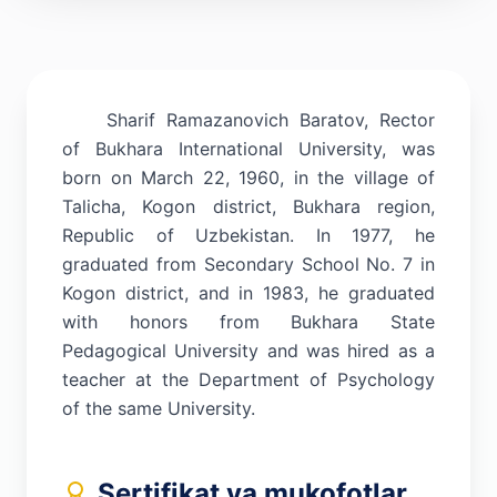
Sharif Ramazanovich Baratov, Rector
of Bukhara International University, was
born on March 22, 1960, in the village of
Talicha, Kogon district, Bukhara region,
Republic of Uzbekistan. In 1977, he
graduated from Secondary School No. 7 in
Kogon district, and in 1983, he graduated
with honors from Bukhara State
Pedagogical University and was hired as a
teacher at the Department of Psychology
of the same University.
Sertifikat va mukofotlar