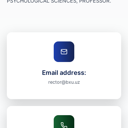
PSYCHOLOGICAL SCIENCES, PROFESSOR.
Email address:
rector@bxu.uz