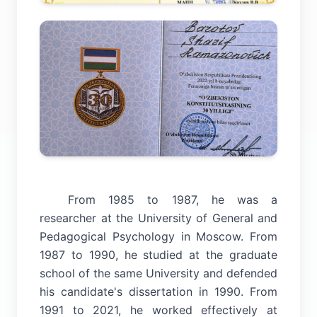
From 1985 to 1987, he was a
researcher at the University of General and
Pedagogical Psychology in Moscow. From
1987 to 1990, he studied at the graduate
school of the same University and defended
his candidate's dissertation in 1990. From
1991 to 2021, he worked effectively at