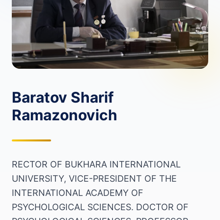
Baratov Sharif
Ramazonovich
RECTOR OF BUKHARA INTERNATIONAL
UNIVERSITY, VICE-PRESIDENT OF THE
INTERNATIONAL ACADEMY OF
PSYCHOLOGICAL SCIENCES. DOCTOR OF