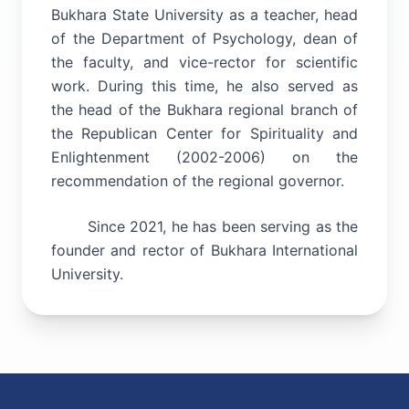
Bukhara State University as a teacher, head
of the Department of Psychology, dean of
the faculty, and vice-rector for scientific
work. During this time, he also served as
the head of the Bukhara regional branch of
the Republican Center for Spirituality and
Enlightenment (2002-2006) on the
recommendation of the regional governor.
Since 2021, he has been serving as the
founder and rector of Bukhara International
University.