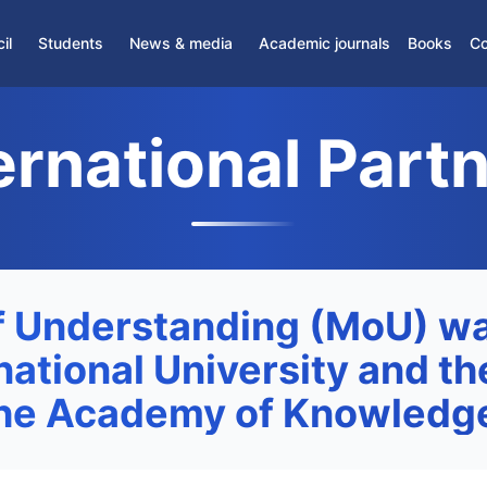
il
Students
News & media
Academic journals
Books
Co
News
Partner Journals
›
Student Association
ernational Part
Media
Scientific Journals
›
Student Support Center
›
Gifted students
›
Dormitory
›
Distance Education
 Understanding (MoU) wa
ational University and th
the Academy of Knowledge