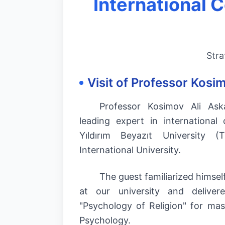
International 
Stra
Visit of Professor Kosi
Professor Kosimov Ali Ask
leading expert in international
Yıldırım Beyazıt University (
International University.
The guest familiarized himself
at our university and deliver
"Psychology of Religion" for mas
Psychology.