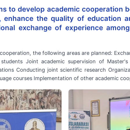
ms to develop academic cooperation b
s, enhance the quality of education an
ional exchange of experience among
 cooperation, the following areas are planned: Exc
 students Joint academic supervision of Master'
tions Conducting joint scientific research Organiza
guage courses Implementation of other academic coo