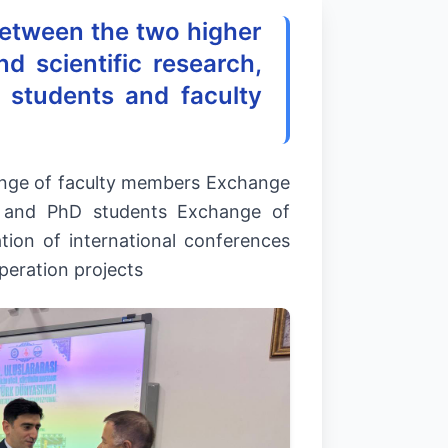
etween the two higher
d scientific research,
 students and faculty
hange of faculty members Exchange
s and PhD students Exchange of
tion of international conferences
peration projects