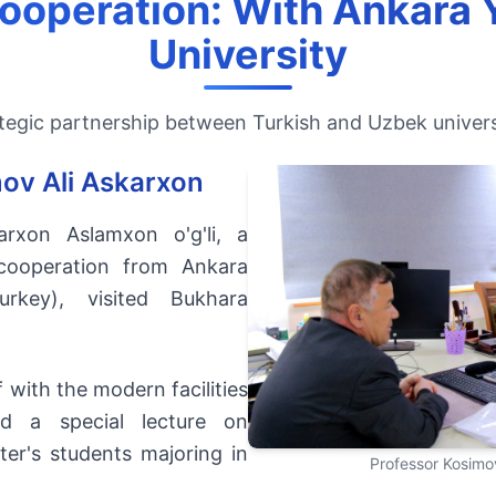
Cooperation: With Ankara Y
University
tegic partnership between Turkish and Uzbek univers
mov Ali Askarxon
arxon Aslamxon o'g'li, a
 cooperation from Ankara
Turkey), visited Bukhara
 with the modern facilities
ed a special lecture on
ter's students majoring in
Professor Kosimov