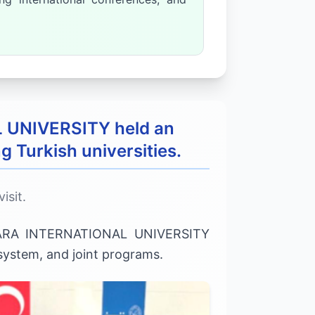
L UNIVERSITY held an
g Turkish universities.
isit.
KHARA INTERNATIONAL UNIVERSITY
 system, and joint programs.