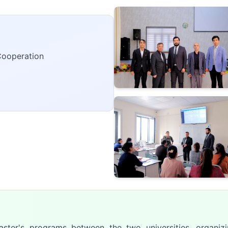
Cooperation
aster's programs between the two universities, organizi