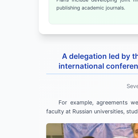
publishing academic journals.
A delegation led by
international conferen
Seve
For example, agreements w
faculty at Russian universities, st