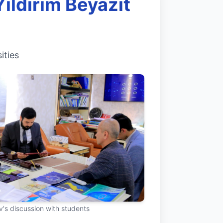
ıldırım Beyazıt
ities
's discussion with students