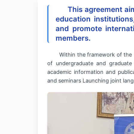
This agreement ai
education institution
and promote internat
members.
Within the framework of the
of undergraduate and graduate
academic information and publica
and seminars Launching joint lan