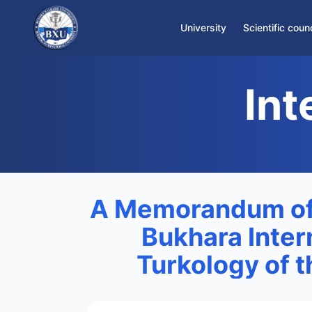
University
Scientific counc
About the University
Int
Rector's Office
Staff
Infrastructure
International Department
A Memorandum of
Bukhara Intern
Turkology of 