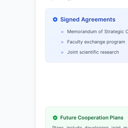
Signed Agreements
▹
Memorandum of Strategic 
▹
Faculty exchange program
▹
Joint scientific research
Future Cooperation Plans
Plans include developing joint m