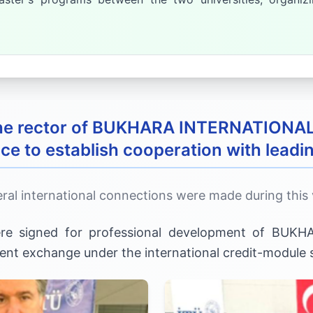
 the rector of BUKHARA INTERNATIONA
ce to establish cooperation with leadin
ral international connections were made during this v
ere signed for professional development of BU
udent exchange under the international credit-module