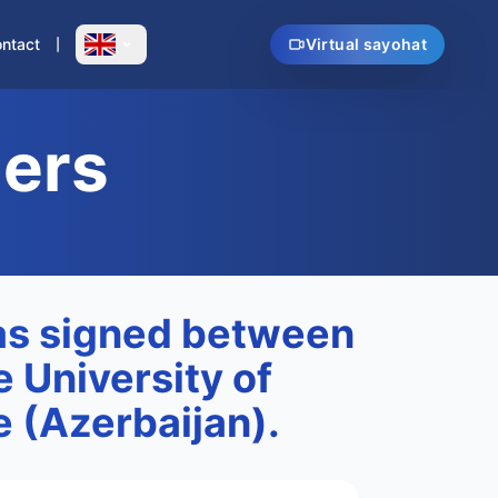
ntact
Virtual sayohat
ners
s signed between
e University of
 (Azerbaijan).