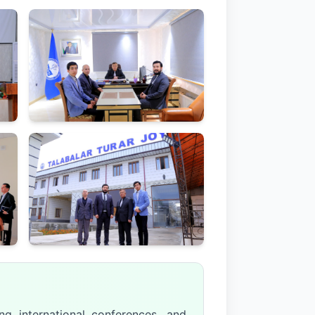
ng international conferences, and