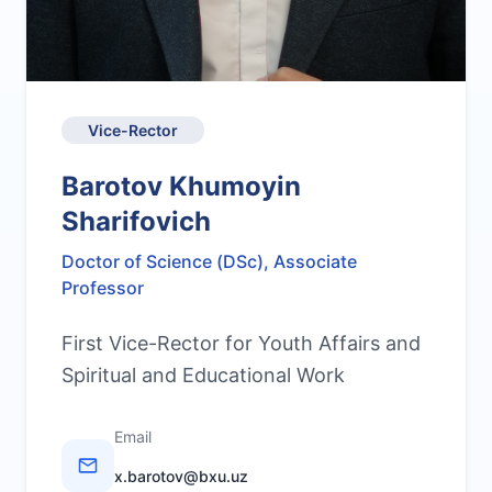
Vice-Rector
Barotov Khumoyin
Sharifovich
Doctor of Science (DSc), Associate
Professor
First Vice-Rector for Youth Affairs and
Spiritual and Educational Work
Email
x.barotov@bxu.uz