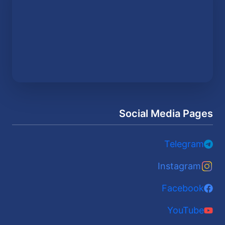
Social Media Pages
Telegram
Instagram
Facebook
YouTube