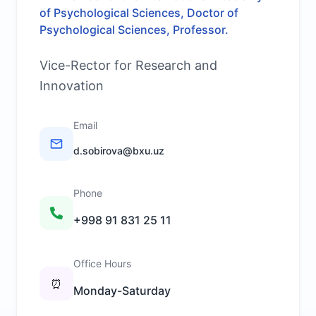
of Psychological Sciences, Doctor of
Psychological Sciences, Professor.
Vice-Rector for Research and
Innovation
Email
d.sobirova@bxu.uz
Phone
+998 91 831 25 11
Office Hours
⏰
Monday-Saturday