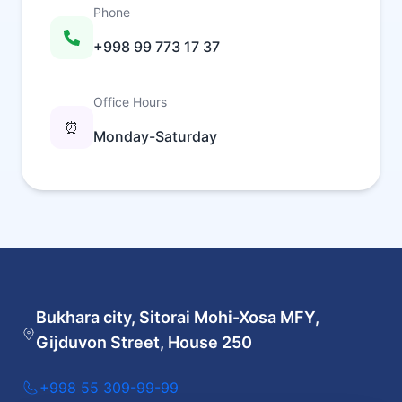
Phone
+998 99 773 17 37
Office Hours
⏰
Monday-Saturday
Bukhara city, Sitorai Mohi-Xosa MFY,
Gijduvon Street, House 250
+998 55 309-99-99