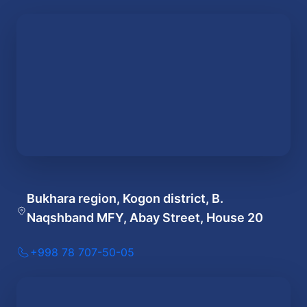
Bukhara region, Kogon district, B.
Naqshband MFY, Abay Street, House 20
+998 78 707-50-05