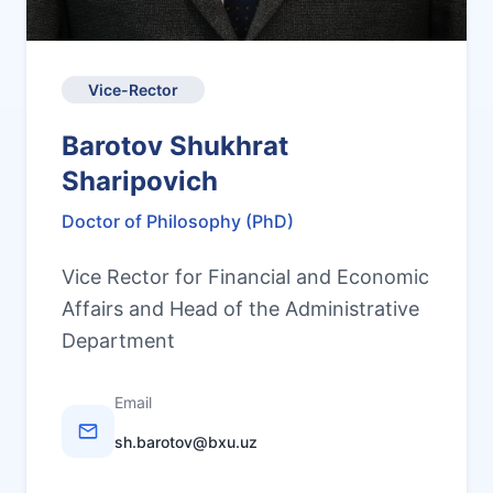
Vice-Rector
Barotov Shukhrat
Sharipovich
Doctor of Philosophy (PhD)
Vice Rector for Financial and Economic
Affairs and Head of the Administrative
Department
Email
sh.barotov@bxu.uz