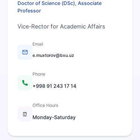
Doctor of Science (DSc), Associate
Professor
Vice-Rector for Academic Affairs
Email
e.muxtorov@bxu.uz
Phone
+998 91 243 17 14
Office Hours
⏰
Monday-Saturday