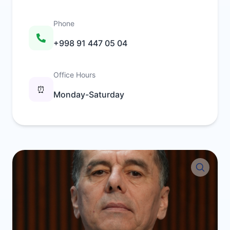
Phone
+998 91 447 05 04
Office Hours
⏰
Monday-Saturday