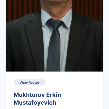
Vice-Rector
Mukhtorov Erkin
Mustafoyevich