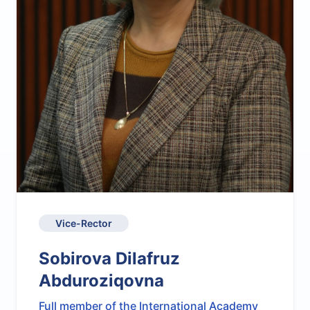
Vice-Rector
Sobirova Dilafruz
Abduroziqovna
Full member of the International Academy