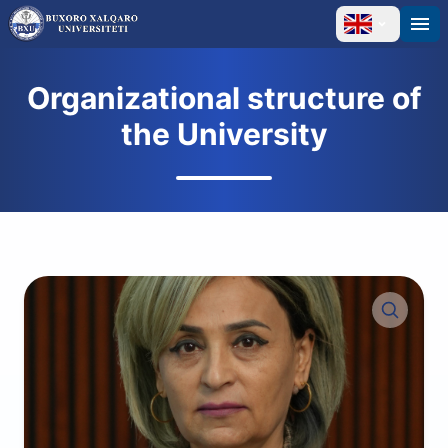
Organizational structure of
the University