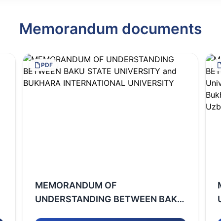
Memorandum documents
PDF
MEMORANDUM OF
UNDERSTANDING BETWEEN BAKU
STATE UNIVERSITY and BUKHARA