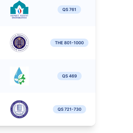
QS 761
THE 801-1000
QS 469
QS 721-730