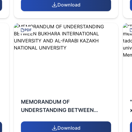
INTERNATIONAL UNIVERSITY
Download
PDF
MEMORANDUM OF
UNDERSTANDING BETWEEN
BUKHARA INTERNATIONAL
UNIVERSITY AND AL-FARABI
Download