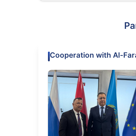
Pa
Cooperation with Al-Far