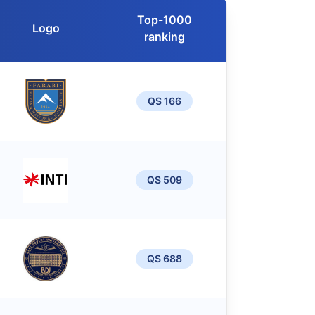
Top-1000
Logo
ranking
QS 166
QS 509
QS 688