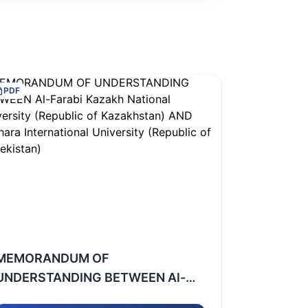
PDF
MEMORANDUM OF
UNDERSTANDING BETWEEN Al-
Farabi Kazakh National University