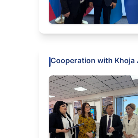
Cooperation with Khoja 