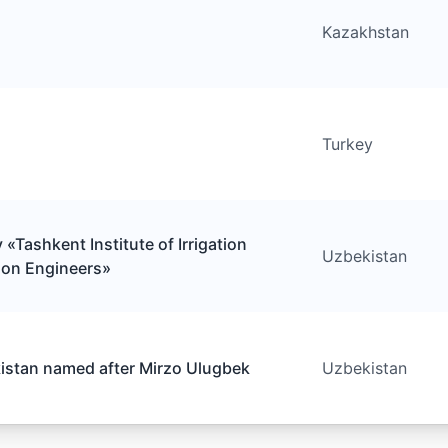
Kazakhstan
Turkey
«Tashkent Institute of Irrigation
Uzbekistan
ion Engineers»
kistan named after Mirzo Ulugbek
Uzbekistan