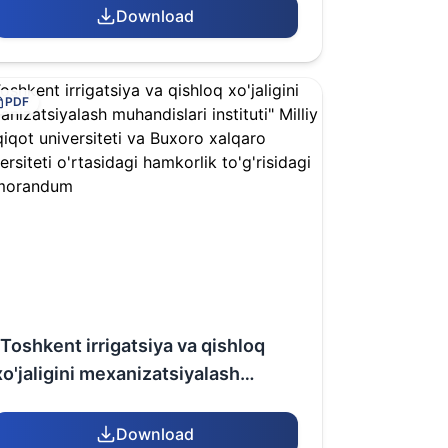
(Republic of Kazakhstan) AND
Download
Bukhara International University
(Republic of Uzbekistan)
PDF
"Toshkent irrigatsiya va qishloq
xo'jaligini mexanizatsiyalash
muhandislari instituti" Milliy
tadqiqot universiteti va Buxoro
Download