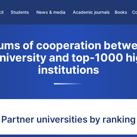
il
Students
News & media
Academic journals
Books
Co
News
Partner Journals
›
Student Association
Media
Scientific Journals
ms of cooperation betwe
›
Student Support Center
›
Gifted students
University and top-1000 h
›
Dormitory
institutions
›
Distance Education
Partner universities by ranking