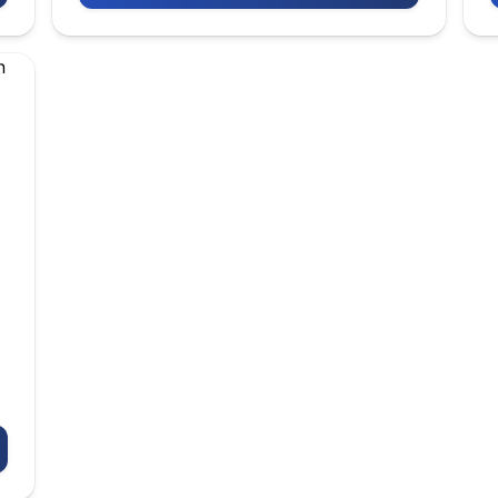
KAZAKH NATIONAL UNIVERSITY