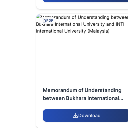
YASAWI UNIVERSITY
PDF
Memorandum of Understanding
between Bukhara International
University and INTI International
University (Malaysia)
Download