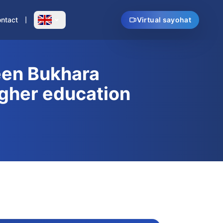
ntact
Virtual sayohat
en Bukhara
igher education