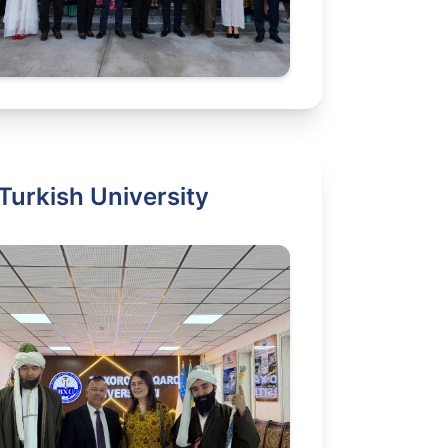
Turkish University