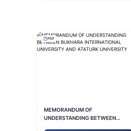
PDF
MEMORANDUM OF
UNDERSTANDING BETWEEN
BUKHARA INTERNATIONAL