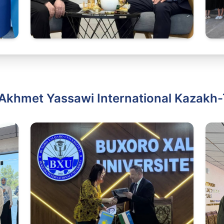
Akhmet Yassawi International Kazakh-