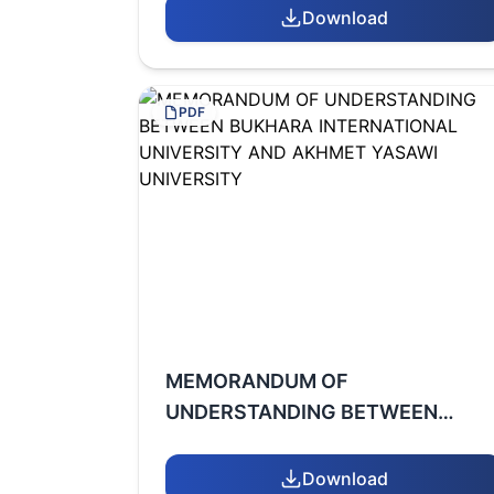
UNIVERSITY AND ATATURK
Download
UNIVERSITY
PDF
MEMORANDUM OF
UNDERSTANDING BETWEEN
BUKHARA INTERNATIONAL
UNIVERSITY AND AKHMET
Download