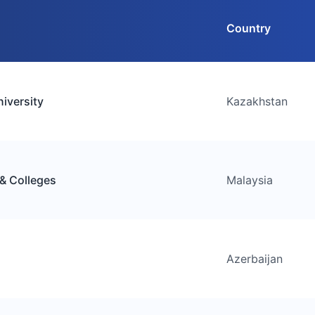
Country
iversity
Kazakhstan
 & Colleges
Malaysia
Azerbaijan