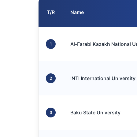
T/R
Name
Al-Farabi Kazakh National Un
1
INTI International University
2
Baku State University
3