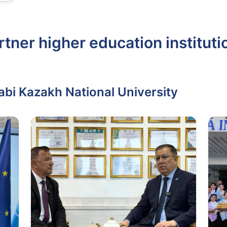
rtner higher education instituti
abi Kazakh National University