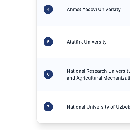
Ahmet Yesevi University
4
Atatürk University
5
National Research University 
6
and Agricultural Mechanizat
National University of Uzbe
7