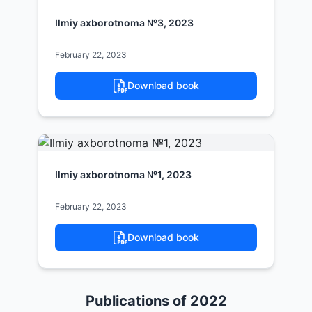
Ilmiy axborotnoma №3, 2023
February 22, 2023
Download book
Ilmiy axborotnoma №1, 2023
February 22, 2023
Download book
Publications of 2022