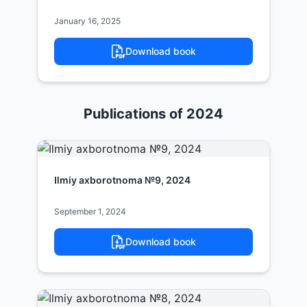
January 16, 2025
Download book
Publications of 2024
Ilmiy axborotnoma №9, 2024
September 1, 2024
Download book