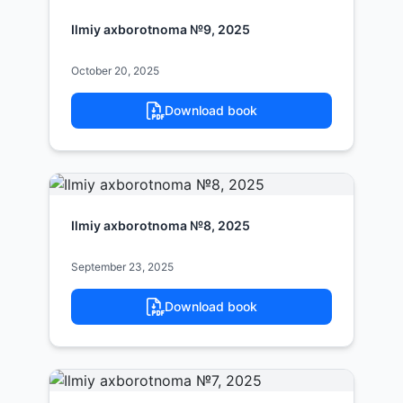
Ilmiy axborotnoma №9, 2025
October 20, 2025
Download book
Ilmiy axborotnoma №8, 2025
September 23, 2025
Download book