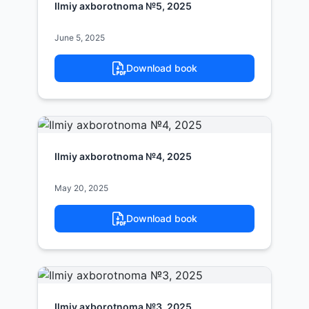
Ilmiy axborotnoma №5, 2025
June 5, 2025
Download book
Ilmiy axborotnoma №4, 2025
May 20, 2025
Download book
Ilmiy axborotnoma №3, 2025