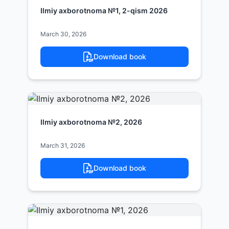
Ilmiy axborotnoma №1, 2-qism 2026
March 30, 2026
Download book
Ilmiy axborotnoma №2, 2026
March 31, 2026
Download book