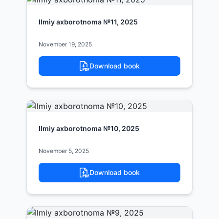
Ilmiy axborotnoma №11, 2025
November 19, 2025
Download book
Ilmiy axborotnoma №10, 2025
November 5, 2025
Download book