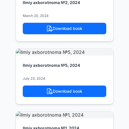
Ilmiy axborotnoma №2, 2024
March 20, 2024
Download book
Ilmiy axborotnoma №5, 2024
July 23, 2024
Download book
Ilmiy axborotnoma №1, 2024