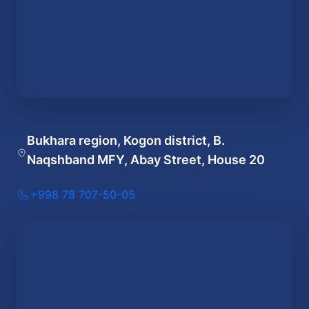
Bukhara region, Kogon district, B.
Naqshband MFY, Abay Street, House 20
+998 78 707-50-05